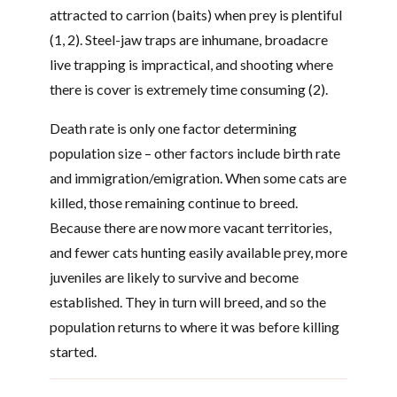
attracted to carrion (baits) when prey is plentiful
(1, 2). Steel-jaw traps are inhumane, broadacre
live trapping is impractical, and shooting where
there is cover is extremely time consuming (2).
Death rate is only one factor determining
population size – other factors include birth rate
and immigration/emigration. When some cats are
killed, those remaining continue to breed.
Because there are now more vacant territories,
and fewer cats hunting easily available prey, more
juveniles are likely to survive and become
established. They in turn will breed, and so the
population returns to where it was before killing
started.