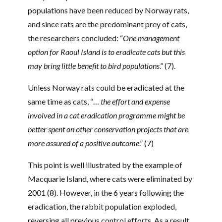
populations have been reduced by Norway rats,
and since rats are the predominant prey of cats,
the researchers concluded: “
One management
option for Raoul Island is to eradicate cats but this
may bring little benefit to bird populations
.” (7).
Unless Norway rats could be eradicated at the
same time as cats, “…
the effort and expense
involved in a cat eradication programme might be
better spent on other conservation projects that are
more assured of a positive outcome
.” (7)
This point is well illustrated by the example of
Macquarie Island, where cats were eliminated by
2001 (8). However, in the 6 years following the
eradication, the rabbit population exploded,
reversing all previous control efforts. As a result,