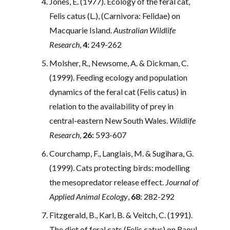
Jones, E. (1977). Ecology of the feral cat,
Felis catus (L.), (Carnivora: Felidae) on
Macquarie Island.
Australian Wildlife
Research
,
4:
249-262
Molsher, R., Newsome, A. & Dickman, C.
(1999). Feeding ecology and population
dynamics of the feral cat (Felis catus) in
relation to the availability of prey in
central-eastern New South Wales.
Wildlife
Research
,
26:
593-607
Courchamp, F., Langlais, M. & Sugihara, G.
(1999). Cats protecting birds: modelling
the mesopredator release effect.
Journal of
Applied Animal Ecology
,
68
: 282-292
Fitzgerald, B., Karl, B. & Veitch, C. (1991).
The diet of feral cats (Felis catus) on Raoul