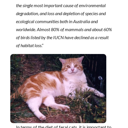
the single most important cause of environmental
degradation, and loss and depletion of species and
ecological communities both in Australia and
worldwide. Almost 80% of mammals and about 60%
of birds listed by the IUCN have declined as a result
of habitat loss
.”
In terms of the diet of feral cats, it is important to