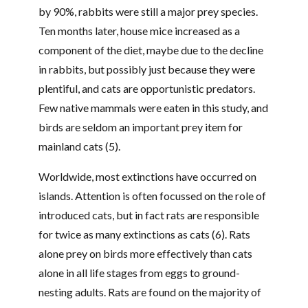
by 90%, rabbits were still a major prey species.
Ten months later, house mice increased as a
component of the diet, maybe due to the decline
in rabbits, but possibly just because they were
plentiful, and cats are opportunistic predators.
Few native mammals were eaten in this study, and
birds are seldom an important prey item for
mainland cats (5).
Worldwide, most extinctions have occurred on
islands. Attention is often focussed on the role of
introduced cats, but in fact rats are responsible
for twice as many extinctions as cats (6). Rats
alone prey on birds more effectively than cats
alone in all life stages from eggs to ground-
nesting adults. Rats are found on the majority of