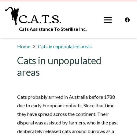
C.A.T.S.
Cats Assistance To Sterilise Inc.
Home
Cats in unpopulated areas
Cats in unpopulated
areas
Cats probably arrived in Australia before 1788
due to early European contacts. Since that time
they have spread across the continent. Their
disperal was assisted by farmers, who in the past
deliberately released cats around burrows as a