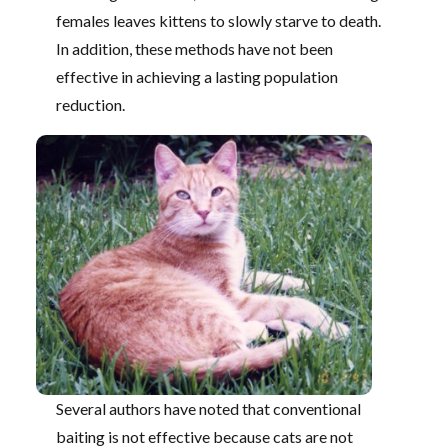
females leaves kittens to slowly starve to death.
In addition, these methods have not been
effective in achieving a lasting population
reduction.
Several authors have noted that conventional
baiting is not effective because cats are not