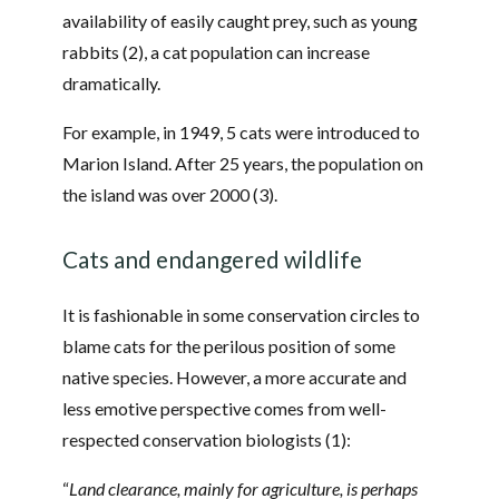
availability of easily caught prey, such as young
rabbits (2), a cat population can increase
dramatically.
For example, in 1949, 5 cats were introduced to
Marion Island. After 25 years, the population on
the island was over 2000 (3).
Cats and endangered wildlife
It is fashionable in some conservation circles to
blame cats for the perilous position of some
native species. However, a more accurate and
less emotive perspective comes from well-
respected conservation biologists (1):
“
Land clearance, mainly for agriculture, is perhaps