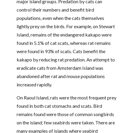
major island groups. Predation by cats can
control their numbers and benefit bird
populations, even when the cats themselves
lightly prey on the birds. For example, on Stewart
Island, remains of the endangered kakapo were
found in 5.1% of cat scats, whereas rat remains
were found in 93% of scats. Cats benefit the
kakapo by reducing rat predation. An attempt to
eradicate cats from Amsterdam Island was
abandoned after rat and mouse populations
increased rapidly.
On Raoul Island, rats were the most frequent prey
found in both cat stomachs and scats. Bird
remains found were those of common songbirds
on the island; few seabirds were taken. There are
many examples of islands where seabird