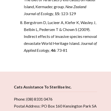
Island, Kermadec group.
New Zealand
Journal of Ecology
,
15:
123-129
Bergstrom D, Lucieer A, Kiefer K, Wasley J,
Belbin L, Pedersen T & Chown S (2009).
Indirect effects of invasive species removal
devastate World Heritage Island.
Journal of
Applied Ecology
,
46:
73-81
Cats Assistance To Sterilise Inc.
Phone: (08) 8331 0476
Postal Address: PO Box 160 Kensington Park SA