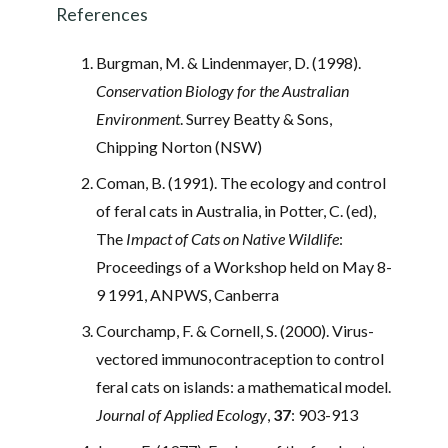
References
Burgman, M. & Lindenmayer, D. (1998).
Conservation Biology for the Australian
Environment
. Surrey Beatty & Sons,
Chipping Norton (NSW)
Coman, B. (1991). The ecology and control
of feral cats in Australia, in Potter, C. (ed),
The
Impact of Cats on Native Wildlife
:
Proceedings of a Workshop held on May 8-
9 1991, ANPWS, Canberra
Courchamp, F. & Cornell, S. (2000). Virus-
vectored immunocontraception to control
feral cats on islands: a mathematical model.
Journal of Applied Ecology
,
37
: 903-913