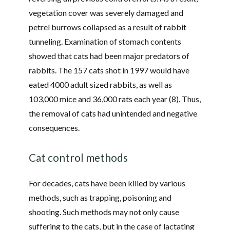
vegetation cover was severely damaged and
petrel burrows collapsed as a result of rabbit
tunneling. Examination of stomach contents
showed that cats had been major predators of
rabbits. The 157 cats shot in 1997 would have
eated 4000 adult sized rabbits, as well as
103,000 mice and 36,000 rats each year (8). Thus,
the removal of cats had unintended and negative
consequences.
Cat control methods
For decades, cats have been killed by various
methods, such as trapping, poisoning and
shooting. Such methods may not only cause
suffering to the cats, but in the case of lactating