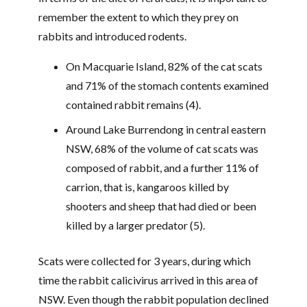
remember the extent to which they prey on
rabbits and introduced rodents.
On Macquarie Island, 82% of the cat scats
and 71% of the stomach contents examined
contained rabbit remains (4).
Around Lake Burrendong in central eastern
NSW, 68% of the volume of cat scats was
composed of rabbit, and a further 11% of
carrion, that is, kangaroos killed by
shooters and sheep that had died or been
killed by a larger predator (5).
Scats were collected for 3 years, during which
time the rabbit calicivirus arrived in this area of
NSW. Even though the rabbit population declined