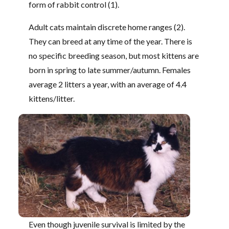
form of rabbit control (1).
Adult cats maintain discrete home ranges (2).
They can breed at any time of the year. There is
no specific breeding season, but most kittens are
born in spring to late summer/autumn. Females
average 2 litters a year, with an average of 4.4
kittens/litter.
Even though juvenile survival is limited by the