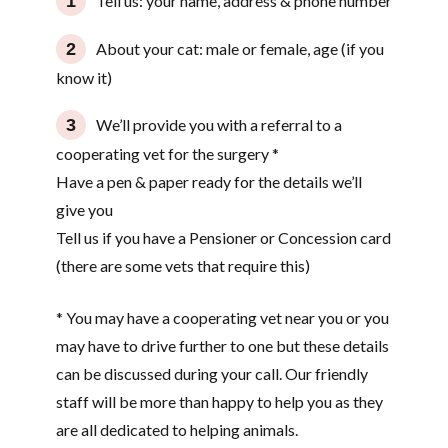
Tell us: your name, address & phone number
About your cat: male or female, age (if you
know it)
We’ll provide you with a referral to a
cooperating vet for the surgery *
Have a pen & paper ready for the details we’ll
give you
Tell us if you have a Pensioner or Concession card
(there are some vets that require this)
* You may have a cooperating vet near you or you
may have to drive further to one but these details
can be discussed during your call. Our friendly
staff will be more than happy to help you as they
are all dedicated to helping animals.