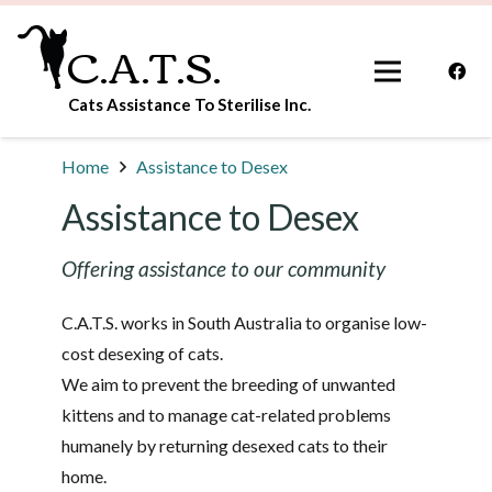
C.A.T.S.
Cats Assistance To Sterilise Inc.
Home
Assistance to Desex
Assistance to Desex
Offering assistance to our community
C.A.T.S. works in South Australia to organise low-
cost desexing of cats.
We aim to prevent the breeding of unwanted
kittens and to manage cat-related problems
humanely by returning desexed cats to their
home.