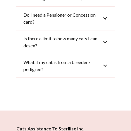
Do I need a Pensioner or Concession
card?
Is there a limit to how many cats I can
desex?
What if my cat is from a breeder /
pedigree?
Cats Assistance To Sterilise Inc.