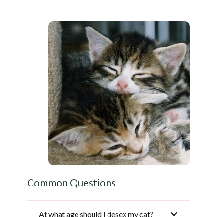
Common Questions
At what age should I desex my cat?