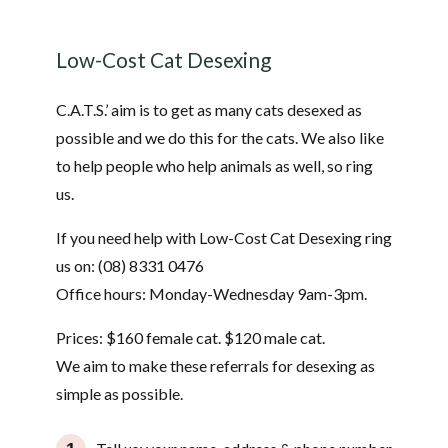
Low-Cost Cat Desexing
C.A.T.S.’ aim is to get as many cats desexed as
possible and we do this for the cats. We also like
to help people who help animals as well, so ring
us.
If you need help with Low-Cost Cat Desexing ring
us on: (08) 8331 0476
Office hours: Monday-Wednesday 9am-3pm.
Prices: $160 female cat. $120 male cat.
We aim to make these referrals for desexing as
simple as possible.