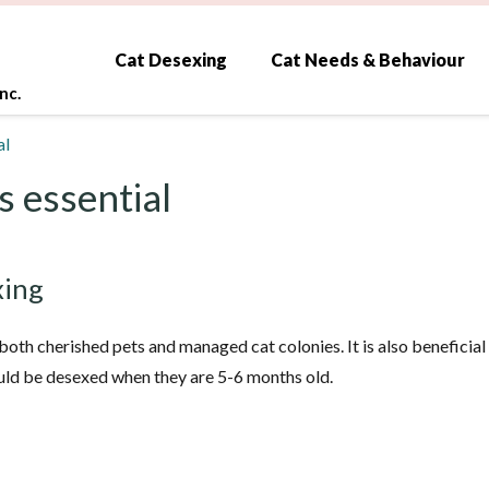
Cat Desexing
Cat Needs & Behaviour
nc.
al
s essential
xing
, both cherished pets and managed cat colonies. It is also benefici
ould be desexed when they are 5-6 months old.