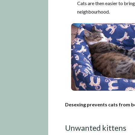
Cats are then easier to bring 
neighbourhood.
Desexing prevents cats from b
Unwanted kittens