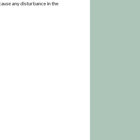
o cause any disturbance in the