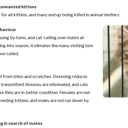
 unwanted kittens
or all kittens, and many end up being killed in animal shelters.
ehaviour
raying by toms, and cat-calling over mates at
ng into season, it elimates the many visiting tom
ve called.
lt from bites and scratches. Desexing reduces
y transmitted diseases are eliminated, and cats
 they are in better condition. Females are not
eeding kittens, and males are not run down by
g in search of mates