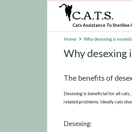
C.A.T.S.
Cats Assistance To Sterilise I
Home
Why desexing is essenti
Why desexing i
The benefits of dese
Desexing is beneficial for all cats
related problems. Ideally cats sh
Desexing: