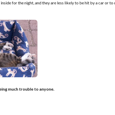
inside for the night, and they are less likely to be hit by a car or t
eing much trouble to anyone.