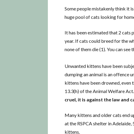
Some people mistakenly think it is 
huge pool of cats looking for hom
It has been estimated that 2 cats 
year. If cats could breed for the 
none of them die (1). You can see th
Unwanted kittens have been subje
dumping an animal is an offence un
kittens have been drowned, even th
13.3(h) of the Animal Welfare Act
cruel, it is against the law and
Many kittens and older cats end up
at the RSPCA shelter in Adelaide, 
kittens.