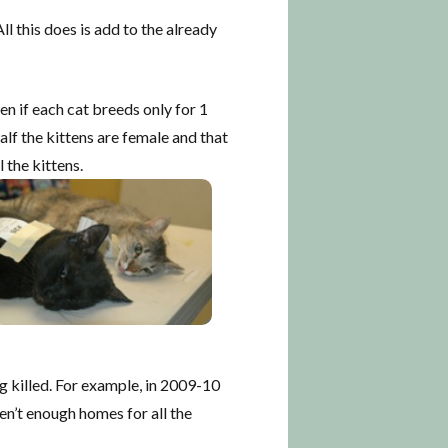
l this does is add to the already
en if each cat breeds only for 1
alf the kittens are female and that
 the kittens.
g killed. For example, in 2009-10
en’t enough homes for all the