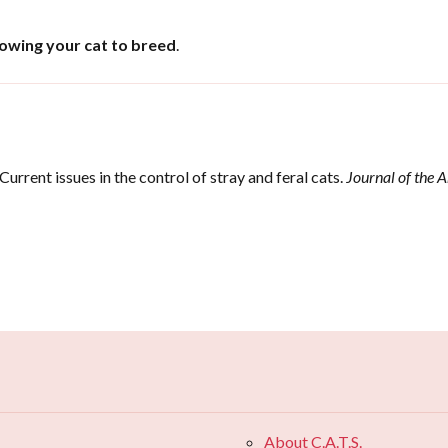
lowing your cat to breed
.
Current issues in the control of stray and feral cats.
Journal of the 
.
About C.A.T.S.