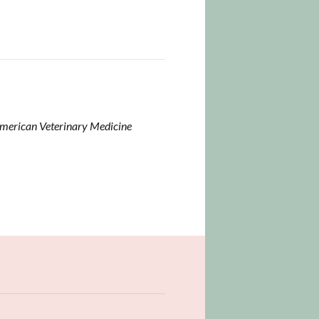
American Veterinary Medicine