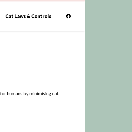
Cat Laws & Controls
al for humans by minimising cat