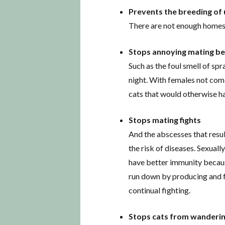
Prevents the breeding of
There are not enough homes f
Stops annoying mating b
Such as the foul smell of sp
night. With females not comi
cats that would otherwise ha
Stops mating fights
And the abscesses that resu
the risk of diseases. Sexuall
have better immunity because
run down by producing and f
continual fighting.
Stops cats from wanderin