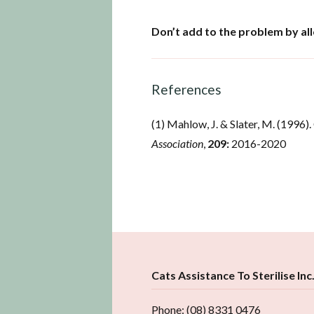
Don’t add to the problem by al
References
(1) Mahlow, J. & Slater, M. (1996). 
Association
,
209:
2016-2020
Cats Assistance To Sterilise Inc
Phone: (08) 8331 0476