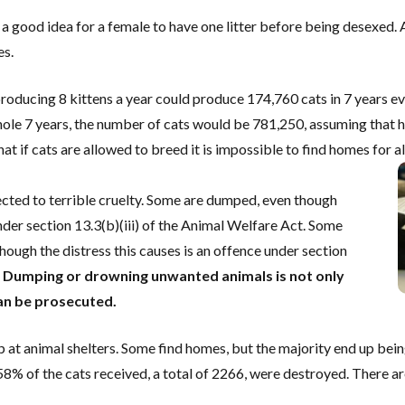
a good idea for a female to have one litter before being desexed. Al
es.
producing 8 kittens a year could produce 174,760 cats in 7 years ev
whole 7 years, the number of cats would be 781,250, assuming that h
at if cats are allowed to breed it is impossible to find homes for all
cted to terrible cruelty. Some are dumped, even though
der section 13.3(b)(iii) of the Animal Welfare Act. Some
ough the distress this causes is an offence under section
.
Dumping or drowning unwanted animals is not only
 can be prosecuted.
 at animal shelters. Some find homes, but the majority end up bein
58% of the cats received, a total of 2266, were destroyed. There ar